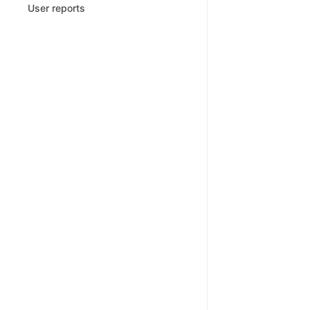
User reports