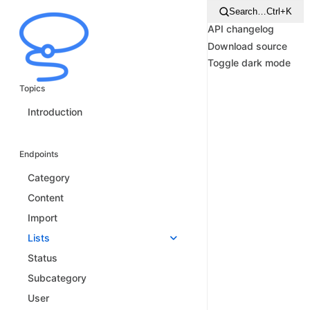
Search…
Ctrl+K
API changelog
Download source
Toggle dark mode
Topics
Introduction
Endpoints
Category
Content
Import
Lists
Status
Subcategory
User