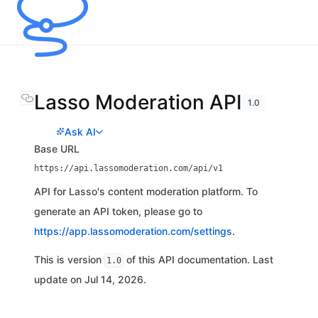
Lasso Moderation API
1.0
Ask AI
Base URL
https://api.lassomoderation.com/api/v1
API for Lasso's content moderation platform. To
generate an API token, please go to
https://app.lassomoderation.com/settings
.
This is version
of this API documentation. Last
1.0
update on Jul 14, 2026.