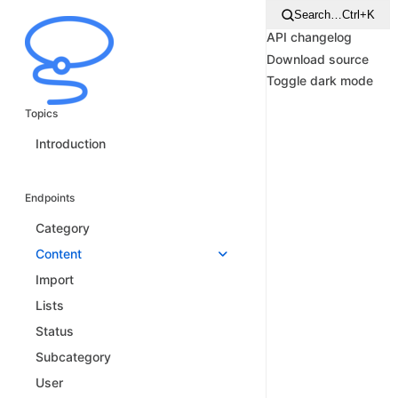
Search…
Ctrl+K
API changelog
Download source
Toggle dark mode
Topics
Introduction
Endpoints
Category
Content
Import
Lists
Status
Subcategory
User