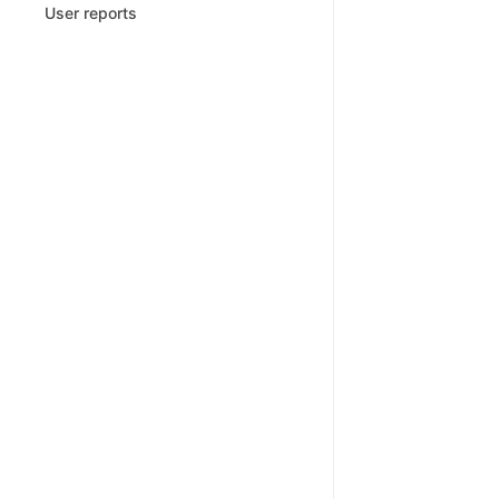
User reports